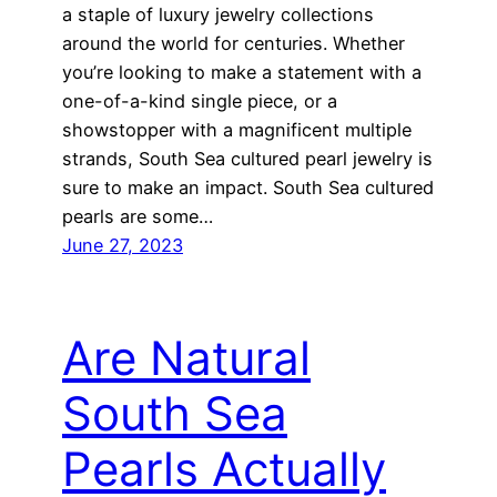
a staple of luxury jewelry collections
around the world for centuries. Whether
you’re looking to make a statement with a
one-of-a-kind single piece, or a
showstopper with a magnificent multiple
strands, South Sea cultured pearl jewelry is
sure to make an impact. South Sea cultured
pearls are some…
June 27, 2023
Are Natural
South Sea
Pearls Actually