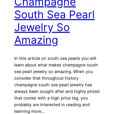
Champagne
South Sea Pearl
Jewelry So
Amazing
In this article on south sea pearls you will
learn about what makes champagne south
sea pearl jewelry so amazing. When you
consider that throughout history
champagne south sea pearl jewelry has
always been sought after and highly prized
that comes with a high price tag, you
probably are interested in reading and
learning more…