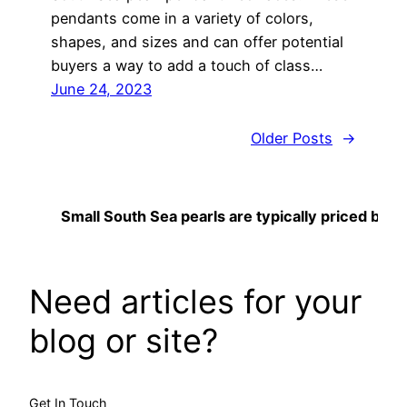
pendants come in a variety of colors,
shapes, and sizes and can offer potential
buyers a way to add a touch of class…
June 24, 2023
Older Posts
→
Small South Sea pearls are typically priced betwee
Need articles for your
blog or site?
Get In Touch