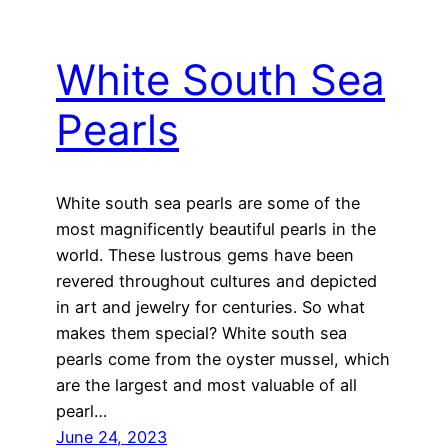
White South Sea
Pearls
White south sea pearls are some of the
most magnificently beautiful pearls in the
world. These lustrous gems have been
revered throughout cultures and depicted
in art and jewelry for centuries. So what
makes them special? White south sea
pearls come from the oyster mussel, which
are the largest and most valuable of all
pearl…
June 24, 2023