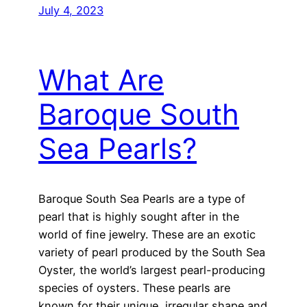
July 4, 2023
What Are
Baroque South
Sea Pearls?
Baroque South Sea Pearls are a type of
pearl that is highly sought after in the
world of fine jewelry. These are an exotic
variety of pearl produced by the South Sea
Oyster, the world’s largest pearl-producing
species of oysters. These pearls are
known for their unique, irregular shape and