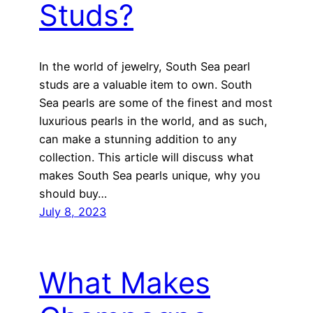
Studs?
In the world of jewelry, South Sea pearl
studs are a valuable item to own. South
Sea pearls are some of the finest and most
luxurious pearls in the world, and as such,
can make a stunning addition to any
collection. This article will discuss what
makes South Sea pearls unique, why you
should buy…
July 8, 2023
What Makes