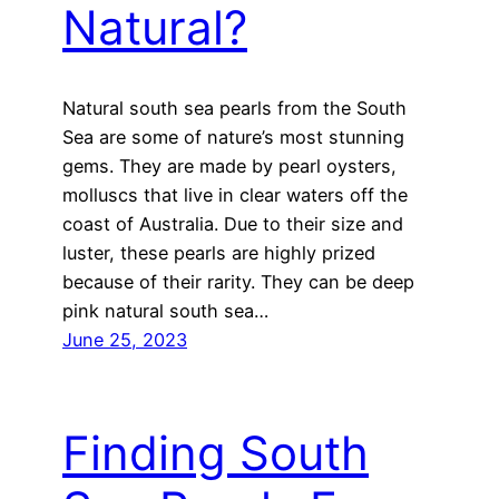
Natural?
Natural south sea pearls from the South
Sea are some of nature’s most stunning
gems. They are made by pearl oysters,
molluscs that live in clear waters off the
coast of Australia. Due to their size and
luster, these pearls are highly prized
because of their rarity. They can be deep
pink natural south sea…
June 25, 2023
Finding South