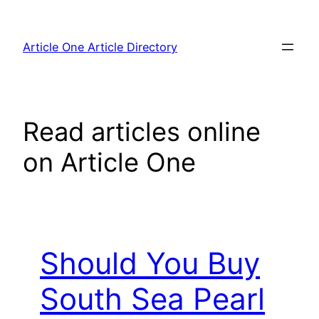
Skip
to
Article One Article Directory
content
Read articles online
on Article One
Should You Buy
South Sea Pearl