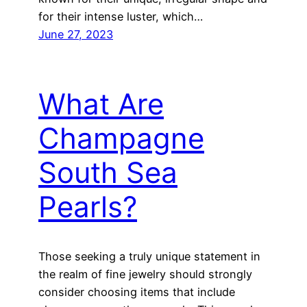
for their intense luster, which…
June 27, 2023
What Are
Champagne
South Sea
Pearls?
Those seeking a truly unique statement in
the realm of fine jewelry should strongly
consider choosing items that include