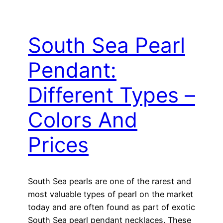
South Sea Pearl
Pendant:
Different Types –
Colors And
Prices
South Sea pearls are one of the rarest and
most valuable types of pearl on the market
today and are often found as part of exotic
South Sea pearl pendant necklaces. These