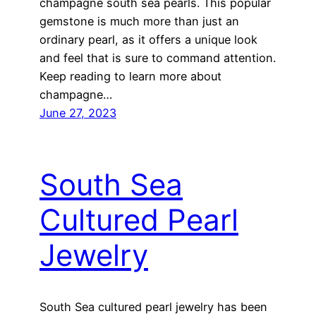
champagne south sea pearls. This popular
gemstone is much more than just an
ordinary pearl, as it offers a unique look
and feel that is sure to command attention.
Keep reading to learn more about
champagne…
June 27, 2023
South Sea
Cultured Pearl
Jewelry
South Sea cultured pearl jewelry has been