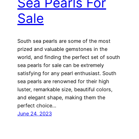
Sea Pearls For
Sale
South sea pearls are some of the most
prized and valuable gemstones in the
world, and finding the perfect set of south
sea pearls for sale can be extremely
satisfying for any pearl enthusiast. South
sea pearls are renowned for their high
luster, remarkable size, beautiful colors,
and elegant shape, making them the
perfect choice…
June 24, 2023