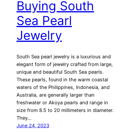
Buying South
Sea Pearl
Jewelry
South Sea pearl jewelry is a luxurious and
elegant form of jewelry crafted from large,
unique and beautiful South Sea pearls.
These pearls, found in the warm coastal
waters of the Philippines, Indonesia, and
Australia, are generally larger than
freshwater or Akoya pearls and range in
size from 8.5 to 20 millimeters in diameter.
They…
June 24, 2023